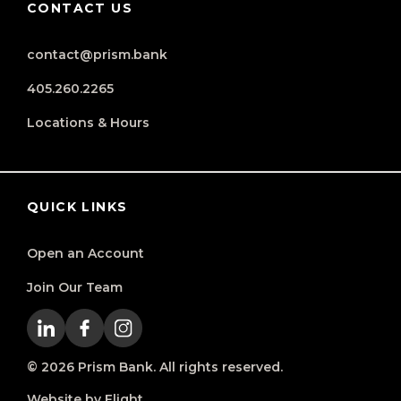
CONTACT US
contact@prism.bank
405.260.2265
Locations & Hours
QUICK LINKS
Open an Account
Join Our Team
© 2026 Prism Bank. All rights reserved.
Website by Flight.