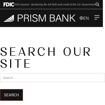
FDIC-Insured - Backed by the full faith and credit of the U.S. Government
EN
SEARCH OUR
SITE