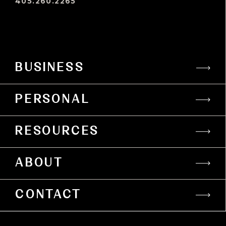
405.260.2265
BUSINESS
PERSONAL
RESOURCES
ABOUT
CONTACT