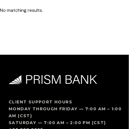
No matching results.
CLIENT SUPPORT HOURS
MONDAY THROUGH FRIDAY — 7:00 AM – 1:00
AM (CST)
SATURDAY — 7:00 AM – 2:00 PM (CST)