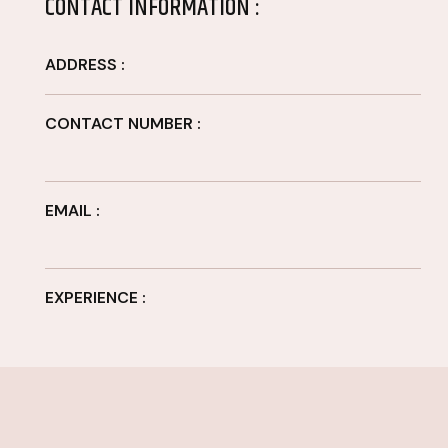
CONTACT INFORMATION :
ADDRESS :
CONTACT NUMBER :
EMAIL :
EXPERIENCE :