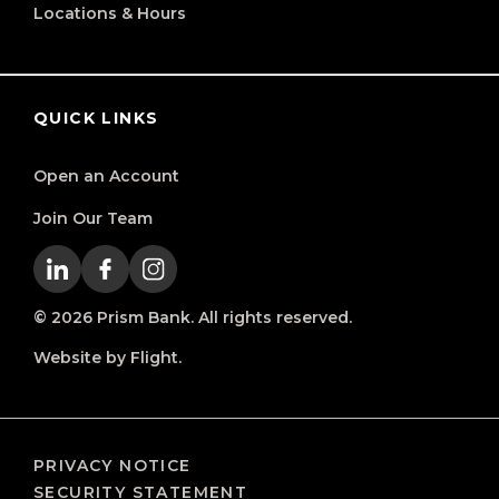
Locations & Hours
QUICK LINKS
Open an Account
Join Our Team
© 2026 Prism Bank. All rights reserved.
Website by Flight.
PRIVACY NOTICE
SECURITY STATEMENT