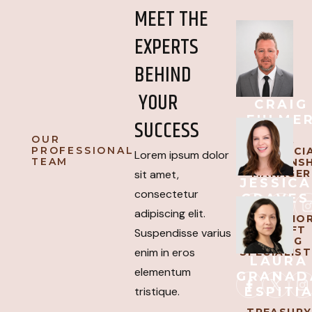
MEET THE
EXPERTS
BEHIND
YOUR
CRAIG
FULME
SUCCESS
OUR
SVP,
PROFESSIONAL
COMMERCI
Lorem ipsum dolor
TEAM
RELATIONSH
MANAGER
sit amet,
JESSICA
consectetur
GRAVES
adipiscing elit.
AVP, SENIO
AIRCRAFT
Suspendisse varius
LENDING
enim in eros
SPECIALIST
LAURA
elementum
GRANAD
ESPITI
tristique.