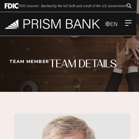
FDIC-Insured - Backed by the full faith and credit of the U.S. Government
EN
TEAM DETAILS
TEAM MEMBER