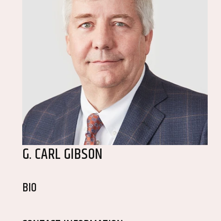
G. CARL GIBSON
BIO