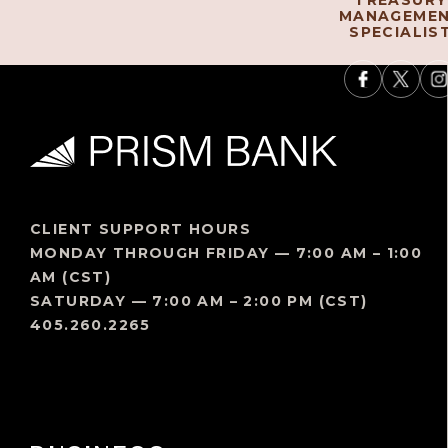
TREASURY
MANAGEME
SPECIALIS
CLIENT SUPPORT HOURS
MONDAY THROUGH FRIDAY — 7:00 AM – 1:00
AM (CST)
SATURDAY — 7:00 AM – 2:00 PM (CST)
405.260.2265