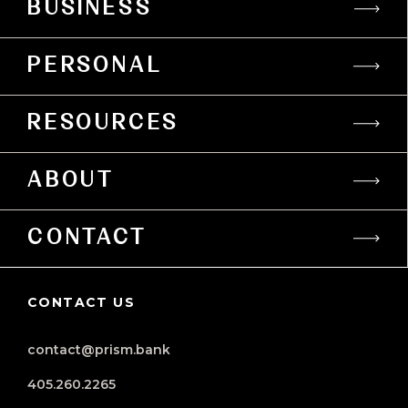
BUSINESS
PERSONAL
RESOURCES
ABOUT
CONTACT
CONTACT US
contact@prism.bank
405.260.2265