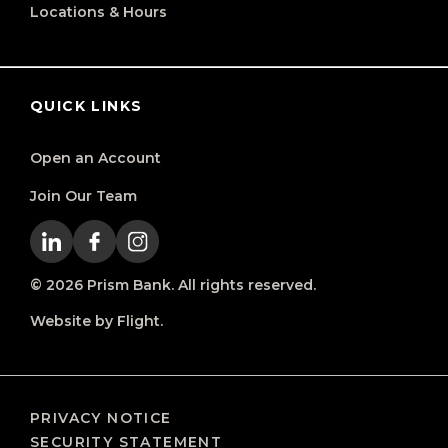
Locations & Hours
QUICK LINKS
Open an Account
Join Our Team
© 2026 Prism Bank. All rights reserved.
Website by Flight.
PRIVACY NOTICE
SECURITY STATEMENT