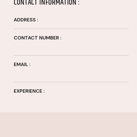
CONTACT INFORMATION :
ADDRESS :
CONTACT NUMBER :
EMAIL :
EXPERIENCE :