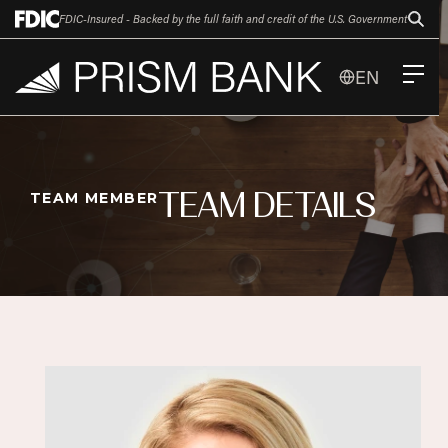
FDIC-Insured - Backed by the full faith and credit of the U.S. Government
EN
TEAM DETAILS
TEAM MEMBER