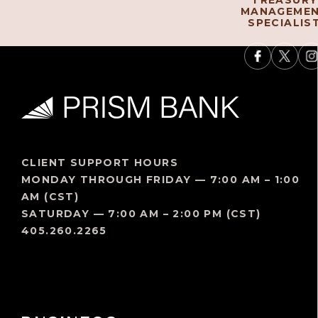
TREASURY
MANAGEME
SPECIALIS
CLIENT SUPPORT HOURS
MONDAY THROUGH FRIDAY — 7:00 AM – 1:00
AM (CST)
SATURDAY — 7:00 AM – 2:00 PM (CST)
405.260.2265