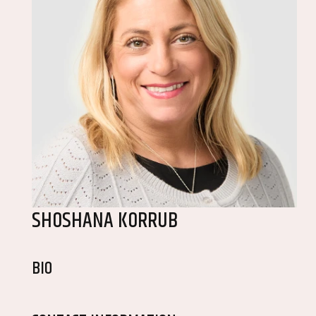
SHOSHANA KORRUB
BIO