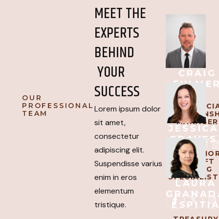
MEET THE
EXPERTS
BEHIND
YOUR
CRAIG
FULME
SUCCESS
OUR
SVP,
PROFESSIONAL
COMMERCI
Lorem ipsum dolor
TEAM
RELATIONSH
MANAGER
sit amet,
JESSICA
consectetur
GRAVES
adipiscing elit.
AVP, SENIO
AIRCRAFT
Suspendisse varius
LENDING
enim in eros
SPECIALIST
LAURA
elementum
GRANAD
ESPITI
tristique.