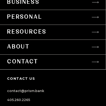
BUSINESS
PERSONAL
RESOURCES
ABOUT
CONTACT
CONTACT US
contact@prism.bank
405.260.2265